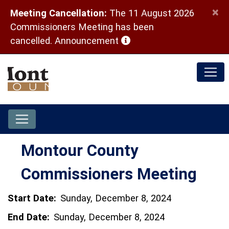
×
Meeting Cancellation:
The 11 August 2026
Commissioners Meeting has been
(opens in a new window)
cancelled.
Announcement
Montour County
Commissioners Meeting
Start Date:
Sunday, December 8, 2024
End Date:
Sunday, December 8, 2024