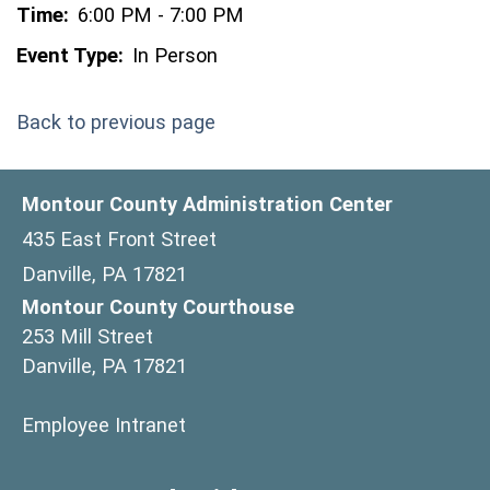
Time:
6:00 PM - 7:00 PM
Event Type:
In Person
Back to previous page
Montour County Administration Center
435 East Front Street
Danville, PA 17821
Montour County Courthouse
253 Mill Street
Danville, PA 17821
(opens in a new window)
Employee Intranet