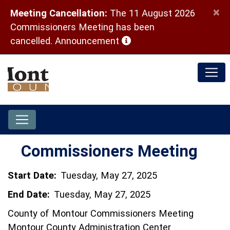
×
Meeting Cancellation:
The 11 August 2026
Commissioners Meeting has been
(opens in a new window)
cancelled.
Announcement
Commissioners Meeting
Start Date:
Tuesday, May 27, 2025
End Date:
Tuesday, May 27, 2025
County of Montour Commissioners Meeting
Montour County Administration Center