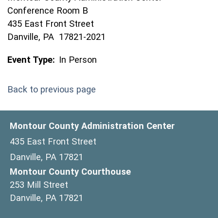
Conference Room B
435 East Front Street
Danville, PA 17821-2021
Event Type:
In Person
Back to previous page
Montour County Administration Center
435 East Front Street
Danville, PA 17821
Montour County Courthouse
253 Mill Street
Danville, PA 17821