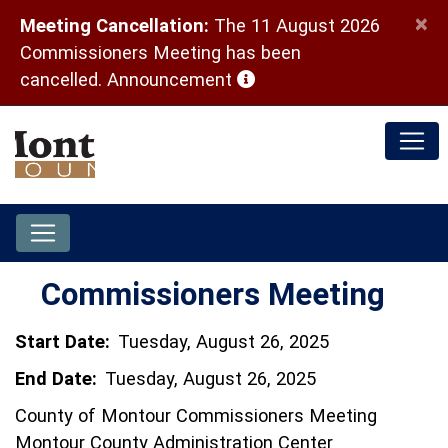
×
Meeting Cancellation:
The 11 August 2026
Commissioners Meeting has been
(opens in a new window)
cancelled.
Announcement
Commissioners Meeting
Start Date:
Tuesday, August 26, 2025
End Date:
Tuesday, August 26, 2025
County of Montour Commissioners Meeting
Montour County Administration Center