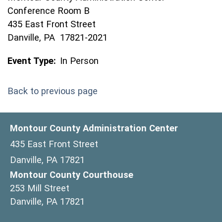
Conference Room B
435 East Front Street
Danville, PA 17821-2021
Event Type:
In Person
Back to previous page
Montour County Administration Center
435 East Front Street
Danville, PA 17821
Montour County Courthouse
253 Mill Street
Danville, PA 17821