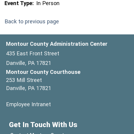
Event Type:
In Person
Back to previous page
Montour County Administration Center
435 East Front Street
Danville, PA 17821
Montour County Courthouse
253 Mill Street
Danville, PA 17821
(opens in a new window)
Employee Intranet
Get In Touch With Us