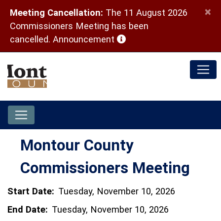
×
Meeting Cancellation:
The 11 August 2026
Commissioners Meeting has been
(opens in a new window)
cancelled.
Announcement
Montour County
Commissioners Meeting
Start Date:
Tuesday, November 10, 2026
End Date:
Tuesday, November 10, 2026