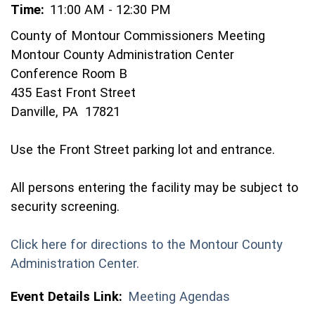
Time:
11:00 AM - 12:30 PM
County of Montour Commissioners Meeting
Montour County Administration Center
Conference Room B
435 East Front Street
Danville, PA 17821
Use the Front Street parking lot and entrance.
All persons entering the facility may be subject to
security screening.
Click here for directions to the Montour County
(opens in a new window)
Administration Center.
Event Details Link:
Meeting Agendas