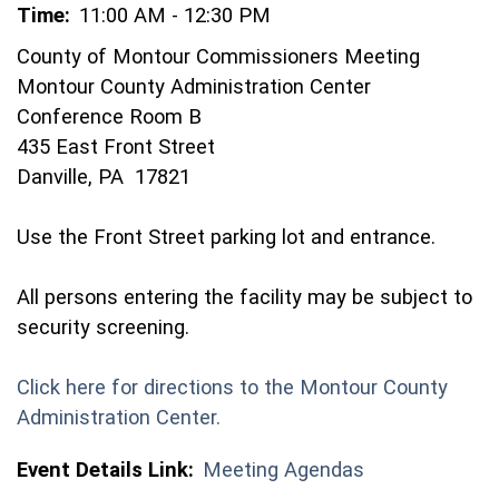
Time:
11:00 AM - 12:30 PM
County of Montour Commissioners Meeting
Montour County Administration Center
Conference Room B
435 East Front Street
Danville, PA 17821
Use the Front Street parking lot and entrance.
All persons entering the facility may be subject to
security screening.
Click here for directions to the Montour County
(opens in a new window)
Administration Center.
Event Details Link:
Meeting Agendas