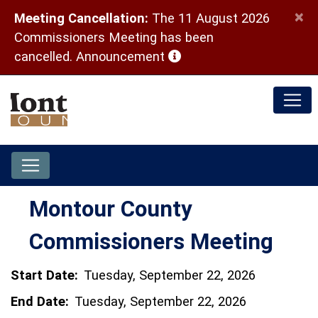
×
Meeting Cancellation:
The 11 August 2026
Commissioners Meeting has been
(opens in a new window)
cancelled.
Announcement
Montour County
Commissioners Meeting
Start Date:
Tuesday, September 22, 2026
End Date:
Tuesday, September 22, 2026