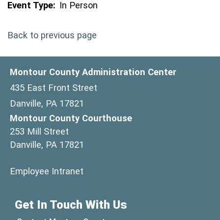
Event Type:
In Person
Back to previous page
Montour County Administration Center
435 East Front Street
Danville, PA 17821
Montour County Courthouse
253 Mill Street
Danville, PA 17821
(opens in a new window)
Employee Intranet
Get In Touch With Us