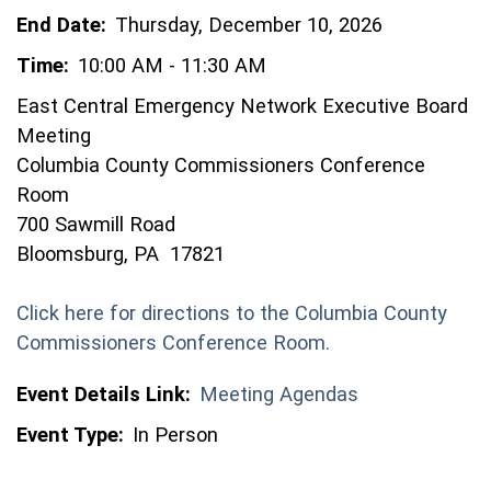
End Date:
Thursday, December 10, 2026
Time:
10:00 AM - 11:30 AM
East Central Emergency Network Executive Board
Meeting
Columbia County Commissioners Conference
Room
700 Sawmill Road
Bloomsburg, PA 17821
Click here for directions to the Columbia County
(opens in a new 
Commissioners Conference Room.
Event Details Link:
Meeting Agendas
Event Type:
In Person