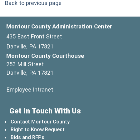
Back to previous page
Montour County Administration Center
435 East Front Street
Danville, PA 17821
Montour County Courthouse
253 Mill Street
Danville, PA 17821
(opens in a new window)
Employee Intranet
Get In Touch With Us
Contact Montour County
Right to Know Request
Bids and RFPs