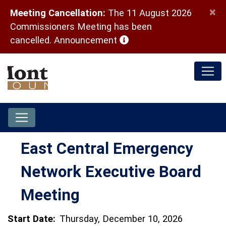
×
Meeting Cancellation:
The 11 August 2026
Commissioners Meeting has been
(opens in a new window)
cancelled.
Announcement
East Central Emergency
Network Executive Board
Meeting
Start Date:
Thursday, December 10, 2026