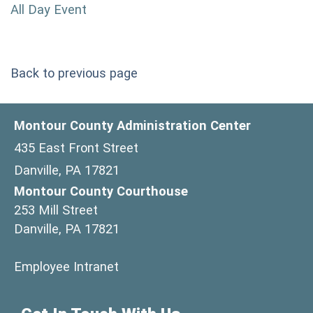
All Day Event
Back to previous page
Montour County Administration Center
435 East Front Street
Danville, PA 17821
Montour County Courthouse
253 Mill Street
Danville, PA 17821
(opens in a new window)
Employee Intranet