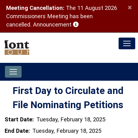
×
Meeting Cancellation:
The 11 August 2026
Commissioners Meeting has been
(opens in a new window)
cancelled.
Announcement
First Day to Circulate and
File Nominating Petitions
Start Date:
Tuesday, February 18, 2025
End Date:
Tuesday, February 18, 2025