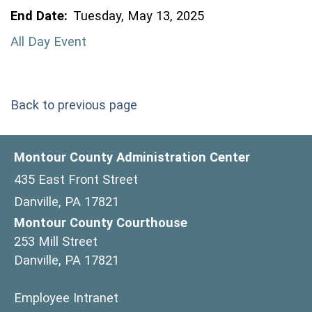
End Date:
Tuesday, May 13, 2025
All Day Event
Back to previous page
Montour County Administration Center
435 East Front Street
Danville, PA 17821
Montour County Courthouse
253 Mill Street
Danville, PA 17821
(opens in a new window)
Employee Intranet