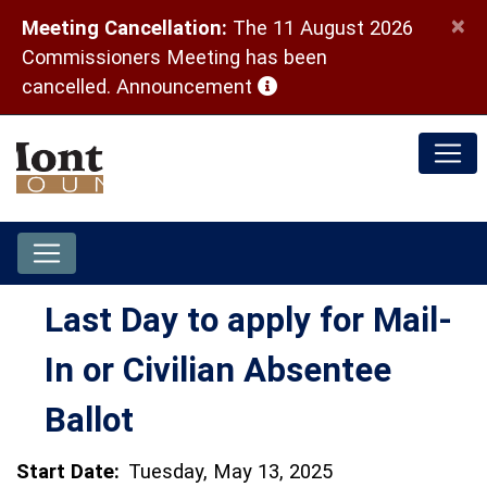
×
Meeting Cancellation:
The 11 August 2026
Commissioners Meeting has been
(opens in a new window)
cancelled.
Announcement
Last Day to apply for Mail-
In or Civilian Absentee
Ballot
Start Date:
Tuesday, May 13, 2025