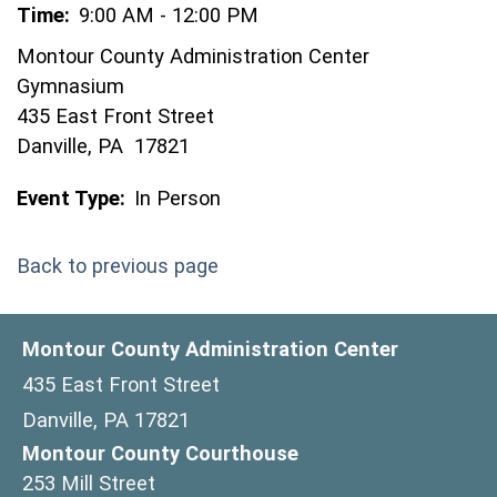
Time:
9:00 AM - 12:00 PM
Montour County Administration Center
Gymnasium
435 East Front Street
Danville, PA 17821
Event Type:
In Person
Back to previous page
Montour County Administration Center
435 East Front Street
Danville, PA 17821
Montour County Courthouse
253 Mill Street