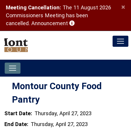
×
Meeting Cancellation:
The 11 August 2026
Commissioners Meeting has been
(opens in a new window)
cancelled.
Announcement
Montour County Food
Pantry
Start Date:
Thursday, April 27, 2023
End Date:
Thursday, April 27, 2023