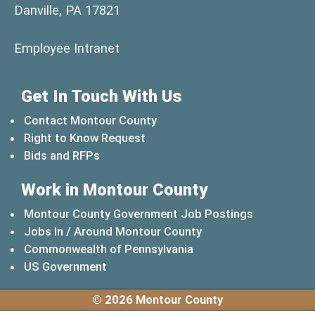
Danville, PA 17821
(opens in a new window)
Employee Intranet
Get In Touch With Us
Contact Montour County
Right to Know Request
Bids and RFPs
Work in Montour County
Montour County Government Job Postings
Jobs In / Around Montour County
(opens in a new windo
Commonwealth of Pennsylvania
(opens in a new window)
US Government
© 2026 Montour County