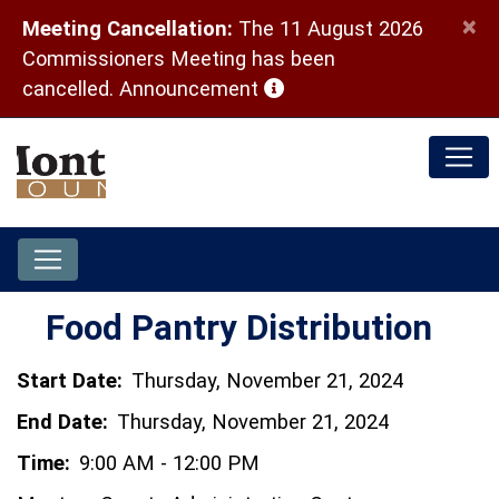
×
Meeting Cancellation:
The 11 August 2026
Commissioners Meeting has been
(opens in a new window)
cancelled.
Announcement
Food Pantry Distribution
Start Date:
Thursday, November 21, 2024
End Date:
Thursday, November 21, 2024
Time:
9:00 AM - 12:00 PM