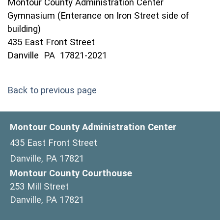
Montour County Administration Center
Gymnasium (Enterance on Iron Street side of
building)
435 East Front Street
Danville PA 17821-2021
Back to previous page
Montour County Administration Center
435 East Front Street
Danville, PA 17821
Montour County Courthouse
253 Mill Street
Danville, PA 17821