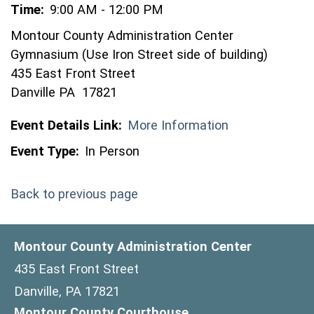
Time:
9:00 AM - 12:00 PM
Montour County Administration Center
Gymnasium (Use Iron Street side of building)
435 East Front Street
Danville PA 17821
Event Details Link:
More Information
Event Type:
In Person
Back to previous page
Montour County Administration Center
435 East Front Street
Danville, PA 17821
Montour County Courthouse