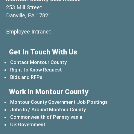
253 Mill Street
Danville, PA 17821
(opens in a new window)
Employee Intranet
Get In Touch With Us
Contact Montour County
Right to Know Request
Bids and RFPs
Work in Montour County
Montour County Government Job Postings
Jobs In / Around Montour County
(opens in a new windo
Commonwealth of Pennsylvania
(opens in a new window)
US Government