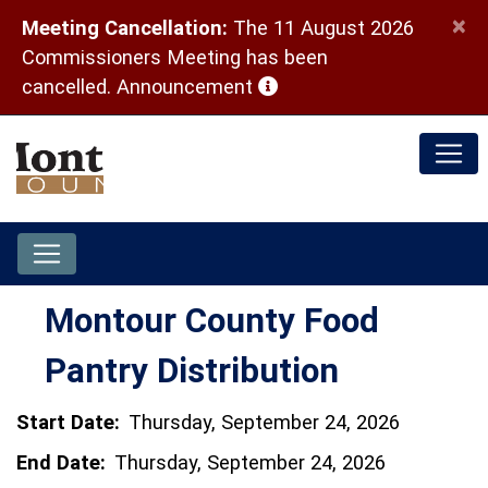
×
Meeting Cancellation:
The 11 August 2026
Commissioners Meeting has been
(opens in a new window)
cancelled.
Announcement
Montour County Food
Pantry Distribution
Start Date:
Thursday, September 24, 2026
End Date:
Thursday, September 24, 2026