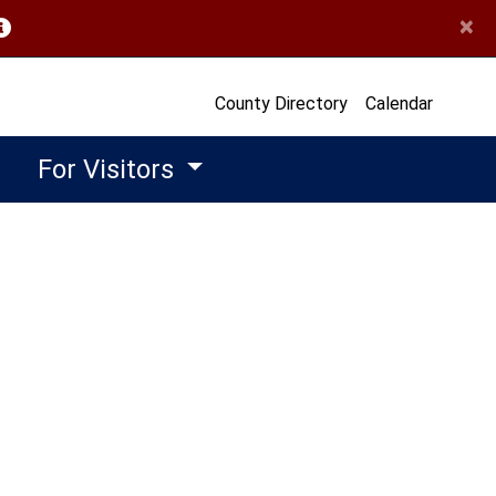
×
opens in a new window)
County Directory
Calendar
For Visitors