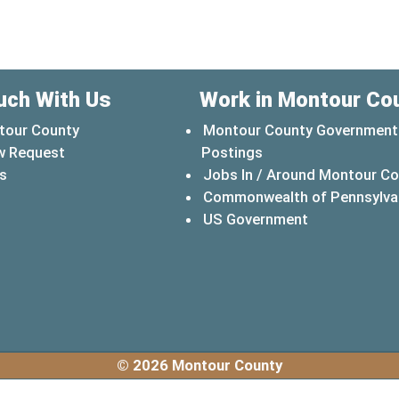
uch With Us
Work in Montour Co
tour County
Montour County Government
w Request
Postings
s
Jobs In / Around Montour C
Commonwealth of Pennsylva
(opens in a 
US Government
© 2026 Montour County