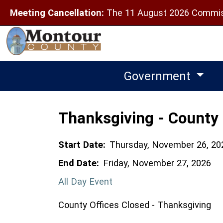
Meeting Cancellation:
The 11 August 2026 Commiss
Government
Thanksgiving - County 
Start Date:
Thursday, November 26, 20
End Date:
Friday, November 27, 2026
All Day Event
County Offices Closed - Thanksgiving