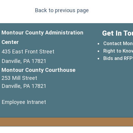
Back to previous page
Get In To
Montour County Administration
Center
Contact Mon
Right to Kno
435 East Front Street
Bids and RFP
Danville, PA 17821
Montour County Courthouse
253 Mill Street
Danville, PA 17821
(opens in a new window)
Employee Intranet