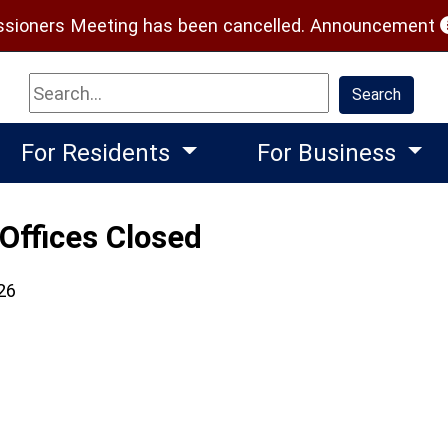
(
ioners Meeting has been cancelled.
Announcement
Search
Search
For Residents
For Business
Offices Closed
26