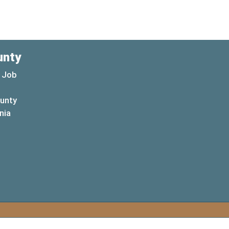
unty
 Job
ounty
(opens in a new window)
nia
new window)