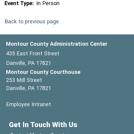
Event Type:
In Person
Back to previous page
Montour County Administration Center
435 East Front Street
Danville, PA 17821
Montour County Courthouse
253 Mill Street
Danville, PA 17821
(opens in a new window)
Employee Intranet
Get In Touch With Us