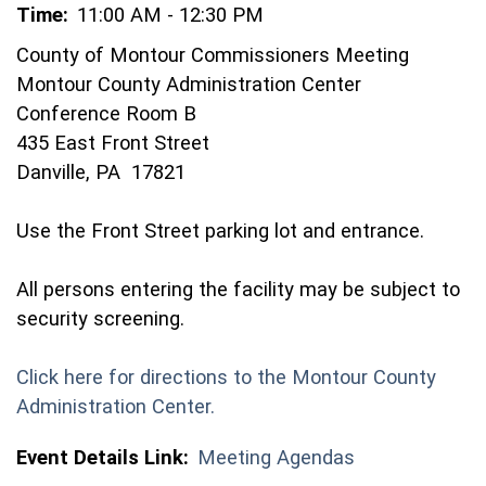
Time:
11:00 AM - 12:30 PM
County of Montour Commissioners Meeting
Montour County Administration Center
Conference Room B
435 East Front Street
Danville, PA 17821
Use the Front Street parking lot and entrance.
All persons entering the facility may be subject to
security screening.
Click here for directions to the Montour County
(opens in a new window)
Administration Center.
Event Details Link:
Meeting Agendas