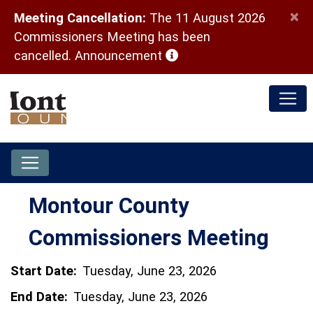
×
Meeting Cancellation:
The 11 August 2026
Commissioners Meeting has been
(opens in a new window)
cancelled.
Announcement
Montour County
Commissioners Meeting
Start Date:
Tuesday, June 23, 2026
End Date:
Tuesday, June 23, 2026