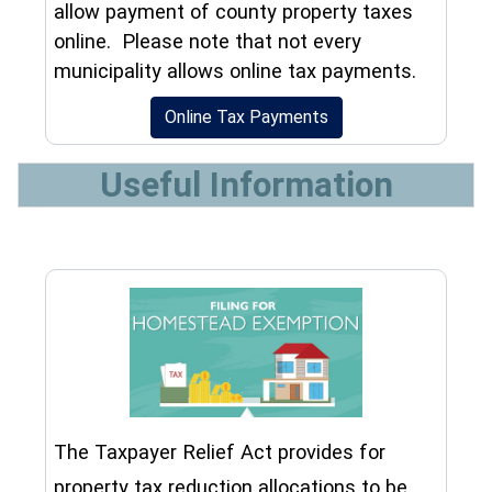
allow payment of county property taxes
online. Please note that not every
municipality allows online tax payments.
(opens in a new wind
Online Tax Payments
Useful Information
The Taxpayer Relief Act provides for
property tax reduction allocations to be