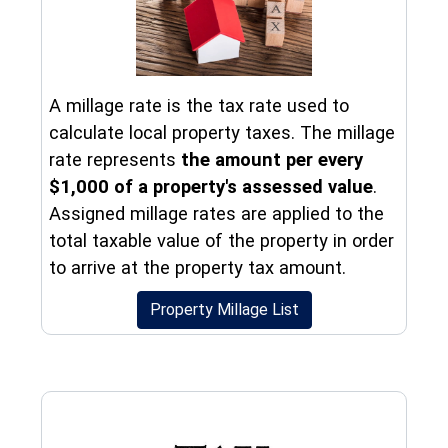
A millage rate is the tax rate used to
calculate local property taxes. The millage
rate represents
the amount per every
$1,000 of a property's assessed value
.
Assigned millage rates are applied to the
total taxable value of the property in order
to arrive at the property tax amount.
Property Millage List