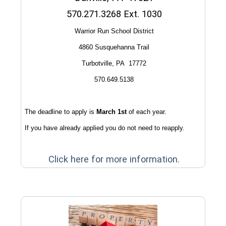
570.271.3268 Ext. 1030
Warrior Run School District
4860 Susquehanna Trail
Turbotville, PA 17772
570.649.5138
The deadline to apply is
March 1st
of each year.
If you have already applied you do not need to reapply.
(opens in 
Click here for more information.