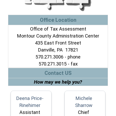
Office Location
Office of Tax Assessment
Montour County Administration Center
435 East Front Street
Danville, PA 17821
570.271.3006 - phone
570.271.3015 - fax
Contact US
How may we help you?
Deena Price-
Michele
Rinehimer
Sharrow
Assistant
Chief