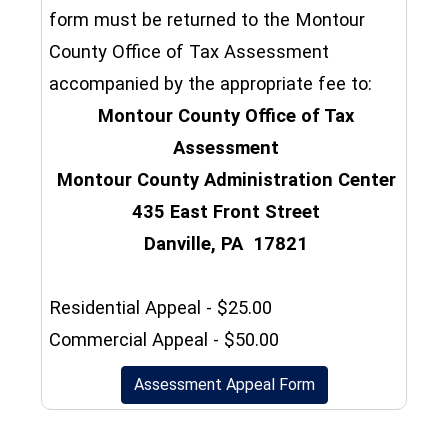
form must be returned to the Montour
County Office of Tax Assessment
accompanied by the appropriate fee to:
Montour County Office of Tax
Assessment
Montour County Administration Center
435 East Front Street
Danville, PA 17821
Residential Appeal - $25.00
Commercial Appeal - $50.00
(opens in a new wi
Assessment Appeal Form