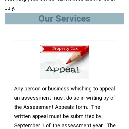
July.
Our Services
Any person or business whishing to appeal
an assessment must do so in writing by of
the Assessment Appeals form. The
written appeal must be submitted by
September 1 of the assessment year. The