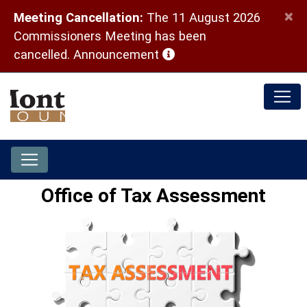
×
Meeting Cancellation:
The 11 August 2026
Commissioners Meeting has been
(opens in a new window)
cancelled.
Announcement
Office of Tax Assessment