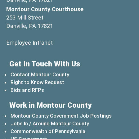
Montour County Courthouse
253 Mill Street
Danville, PA 17821
(opens in a new window)
Employee Intranet
Get In Touch With Us
Contact Montour County
Right to Know Request
Bids and RFPs
Work in Montour County
Montour County Government Job Postings
Jobs In / Around Montour County
(opens in a new windo
Commonwealth of Pennsylvania
(opens in a new window)
US Government