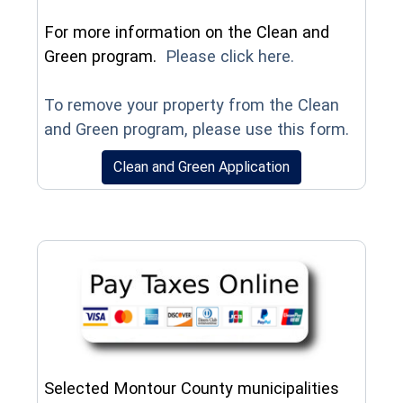
For more information on the Clean and
(opens in a n
Green program.
Please click here.
To remove your property from the Clean
(opens
and Green program, please use this form.
(opens in a new w
Clean and Green Application
Selected Montour County municipalities