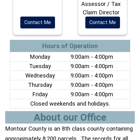
Assessor / Tax
Claim Director
Contact Me
Contact Me
Hours of Operation
Monday
9:00am - 4:00pm
Tuesday
9:00am - 4:00pm
Wednesday
9:00am - 4:00pm
Thursday
9:00am - 4:00pm
Friday
9:00am - 4:00pm
Closed weekends and holidays.
About our Office
Montour County is an 8th class county containing
approximately 8,200 parcels. The records for all