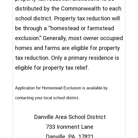
distributed by the Commonwealth to each
school district. Property tax reduction will
be through a “homestead or farmstead
exclusion.” Generally, most owner occupied
homes and farms are eligible for property
tax reduction. Only a primary residence is
eligible for property tax relief.
Application for Homestead Exclusion is available by
contacting your local school district.
Danville Area School District
733 Ironment Lane
Danville, PA 17821