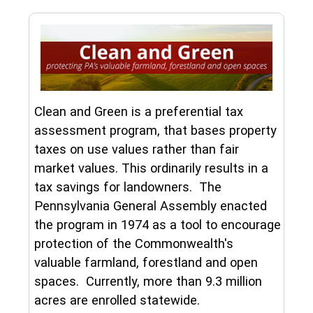
Clean and Green is a preferential tax
assessment program, that bases property
taxes on use values rather than fair
market values. This ordinarily results in a
tax savings for landowners. The
Pennsylvania General Assembly enacted
the program in 1974 as a tool to encourage
protection of the Commonwealth's
valuable farmland, forestland and open
spaces. Currently, more than 9.3 million
acres are enrolled statewide.