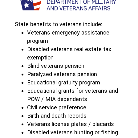
State benefits to veterans include:
Veterans emergency assistance
program
Disabled veterans real estate tax
exemption
Blind veterans pension
Paralyzed veterans pension
Educational gratuity program
Educational grants for veterans and
POW / MIA dependents
Civil service preference
Birth and death records
Veterans license plates / placards
Disabled veterans hunting or fishing