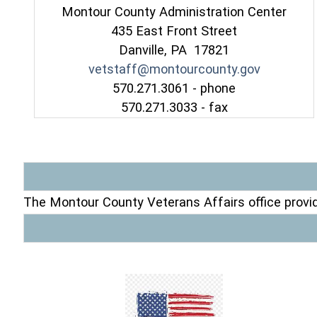
Montour County Administration Center
435 East Front Street
Danville, PA 17821
vetstaff@montourcounty.gov
570.271.3061 - phone
570.271.3033 - fax
The Montour County Veterans Affairs office provid