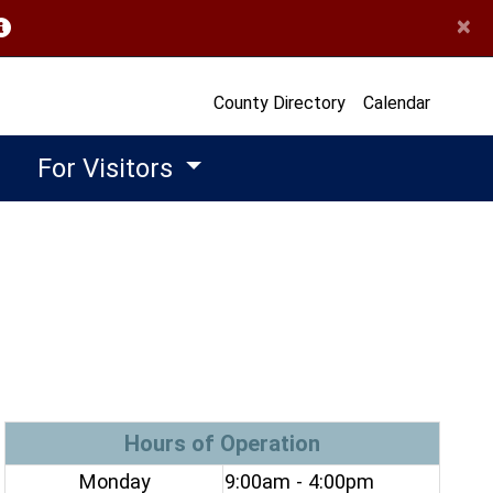
×
opens in a new window)
County Directory
Calendar
For Visitors
Hours of Operation
Monday
9:00am - 4:00pm