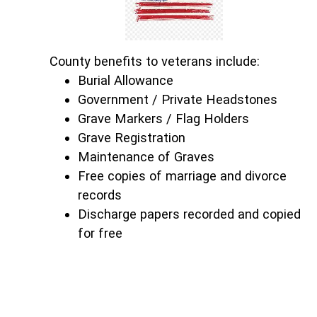
County benefits to veterans include:
Burial Allowance
Government / Private Headstones
Grave Markers / Flag Holders
Grave Registration
Maintenance of Graves
Free copies of marriage and divorce
records
Discharge papers recorded and copied
for free