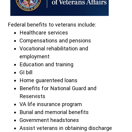
Federal benefits to veterans include:
Healthcare services
Compensations and pensions
Vocational rehabilitation and
employment
Education and training
GI bill
Home guarenteed loans
Benefits for National Guard and
Reservists
VA life insurance program
Burial and memorial benefits
Government headstones
Assist veterans in obtaining discharge