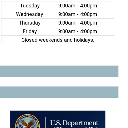
Tuesday
9:00am - 4:00pm
Wednesday
9:00am - 4:00pm
Thursday
9:00am - 4:00pm
Friday
9:00am - 4:00pm
Closed weekends and holidays.