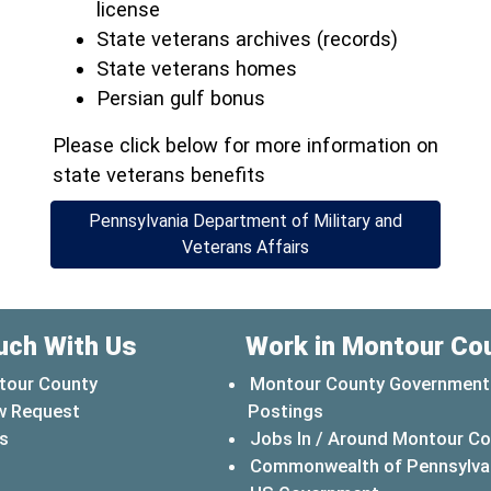
license
State veterans archives (records)
State veterans homes
Persian gulf bonus
Please click below for more information on
state veterans benefits
Pennsylvania Department of Military and
(opens in a new window
Veterans Affairs
uch With Us
Work in Montour Co
tour County
Montour County Government
w Request
Postings
s
Jobs In / Around Montour C
Commonwealth of Pennsylva