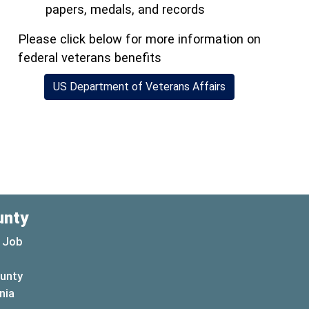
papers, medals, and records
Please click below for more information on
federal veterans benefits
(opens in a new 
US Department of Veterans Affairs
)
unty
 Job
ounty
(opens in a new window)
nia