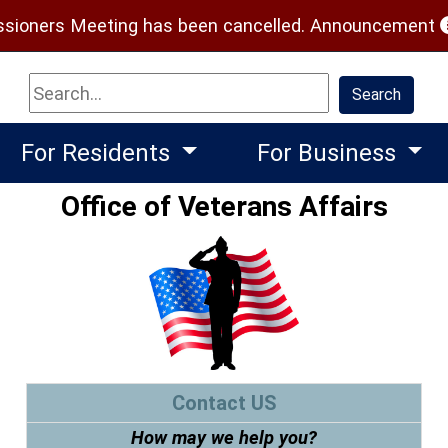
(
ioners Meeting has been cancelled.
Announcement
Search
Search
For Residents
For Business
Office of Veterans Affairs
Contact US
How may we help you?