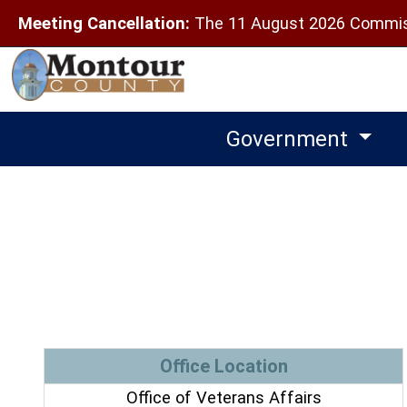
Meeting Cancellation:
The 11 August 2026 Commiss
Government
Office Location
Office of Veterans Affairs