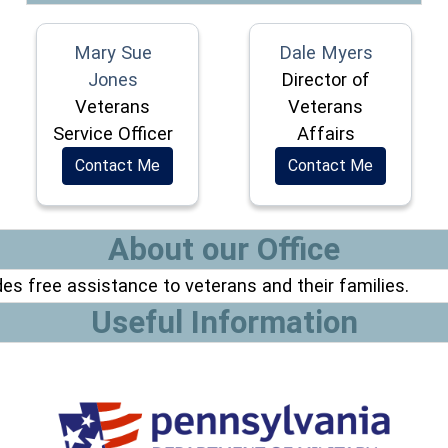
Mary Sue
Dale Myers
Jones
Director of
Veterans
Veterans
Service Officer
Affairs
Contact Me
Contact Me
About our Office
es free assistance to veterans and their families.
Useful Information