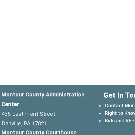
Get In To
Montour County Administration
Center
Contact Mon
Right to Kno
435 East Front Street
Bids and RFP
Danville, PA 17821
Montour County Courthouse