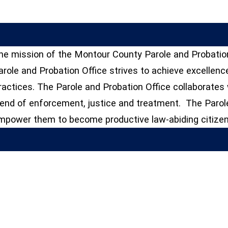
he mission of the Montour County Parole and Probation
arole and Probation Office strives to achieve excellenc
ractices. The Parole and Probation Office collaborate
lend of enforcement, justice and treatment. The Parole
mpower them to become productive law-abiding citizen