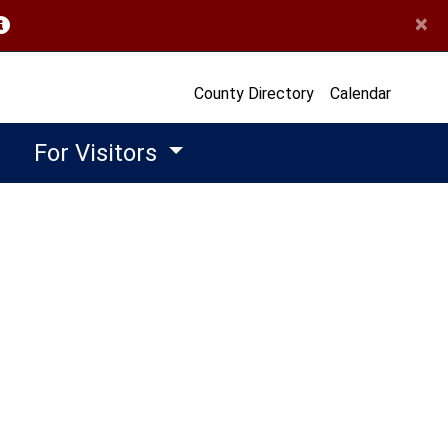
×
opens in a new window)
County Directory
Calendar
For Visitors