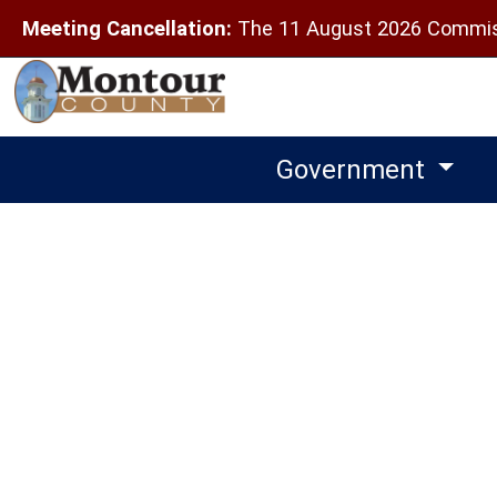
Meeting Cancellation:
The 11 August 2026 Commiss
Government