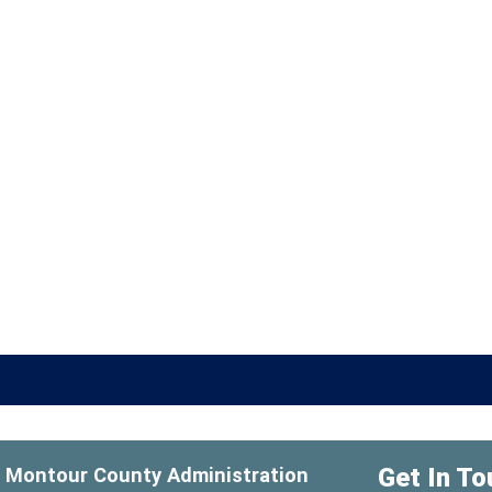
Get In To
Montour County Administration