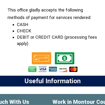
This office gladly accepts the following
methods of payment for services rendered:
CASH
CHECK
DEBIT or CREDIT CARD (processing fees
apply)
Useful Information
uch With Us
Work in Montour Co