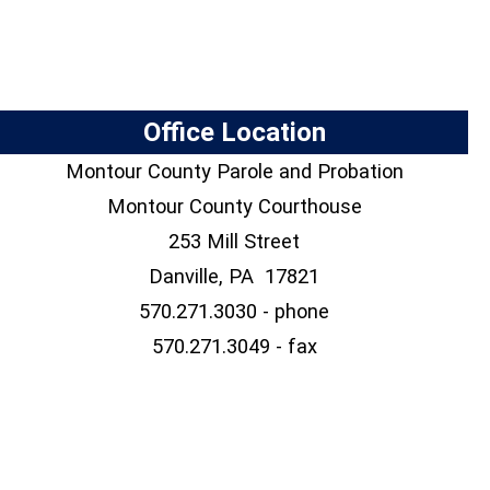
Office Location
Montour County Parole and Probation
Montour County Courthouse
253 Mill Street
Danville, PA 17821
570.271.3030 - phone
570.271.3049 - fax