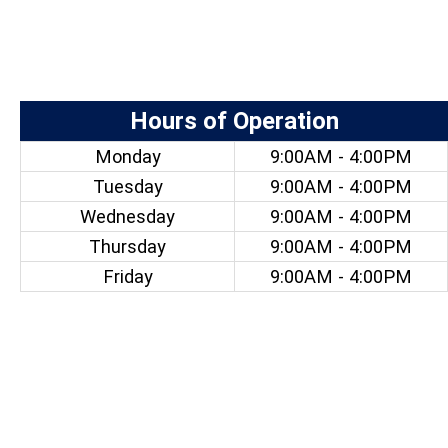
Hours of Operation
Monday
9:00AM - 4:00PM
Tuesday
9:00AM - 4:00PM
Wednesday
9:00AM - 4:00PM
Thursday
9:00AM - 4:00PM
Friday
9:00AM - 4:00PM