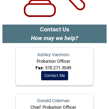
Contact Us
How may we help?
Ashley VanHorn
Probation Officer
Fax:
570.271.3049
Contact Me
Donald Coleman
Chief Probation Officer