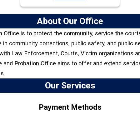
About Our Office
 Office is to protect the community, service the court
e in community corrections, public safety, and public 
s with Law Enforcement, Courts, Victim organizations 
 and Probation Office aims to offer and extend servic
s.
Our Services
Payment Methods