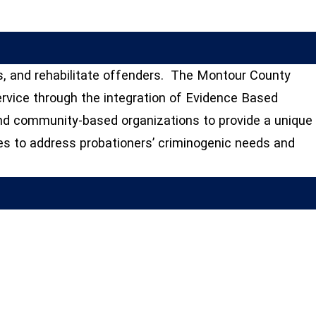
s, and rehabilitate offenders. The Montour County
service through the integration of Evidence Based
and community-based organizations to provide a unique
es to address probationers’ criminogenic needs and