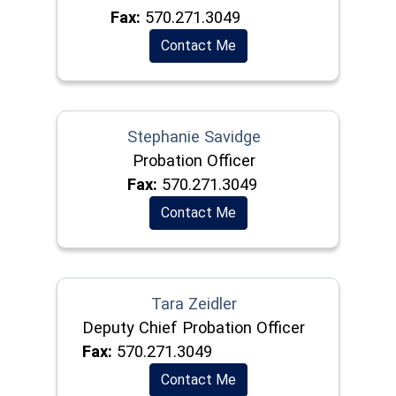
Fax:
570.271.3049
Contact Me
Stephanie Savidge
Probation Officer
Fax:
570.271.3049
Contact Me
Tara Zeidler
Deputy Chief Probation Officer
Fax:
570.271.3049
Contact Me