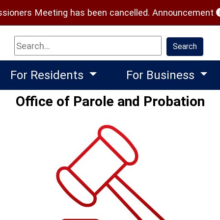
(
ioners Meeting has been cancelled.
Announcement
Search
Search
For Residents
For Business
Office of Parole and Probation