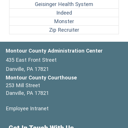
(opens in a ne
Geisinger Health System
(opens in a new window
Indeed
(opens in a new windo
Monster
(opens in a new win
Zip Recruiter
Montour County Administration Center
435 East Front Street
Danville, PA 17821
Montour County Courthouse
253 Mill Street
Danville, PA 17821
(opens in a new window)
Employee Intranet