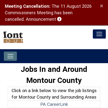
×
Meeting Cancellation:
The 11 August 2026
Commissioners Meeting has been
(opens in a new window)
cancelled.
Announcement
Jobs In and Around
Montour County
Click on a link below to view the job listings
for Montour County and Surrounding Areas
(opens in a new win
PA CareerLink