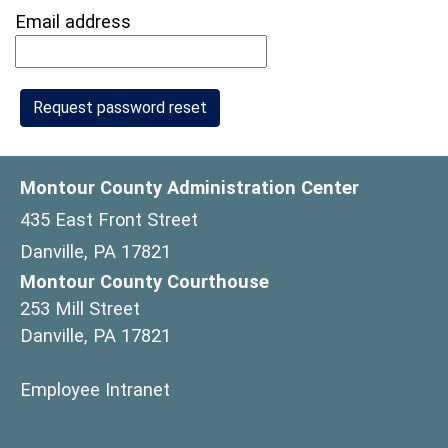
Email address
Montour County Administration Center
435 East Front Street
Danville, PA 17821
Montour County Courthouse
253 Mill Street
Danville, PA 17821
(opens in a new window)
Employee Intranet