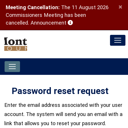
×
Meeting Cancellation:
The 11 August 2026
Commissioners Meeting has been
(opens in a new window)
cancelled.
Announcement
Password reset request
Enter the email address associated with your user
account. The system will send you an email with a
link that allows you to reset your password.