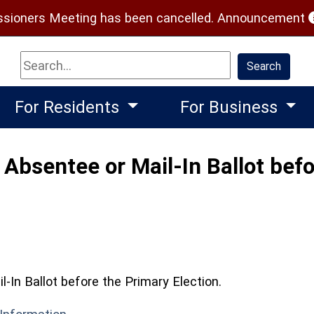
(
ioners Meeting has been cancelled.
Announcement
Search
Search
For Residents
For Business
Absentee or Mail-In Ballot befo
-In Ballot before the Primary Election.