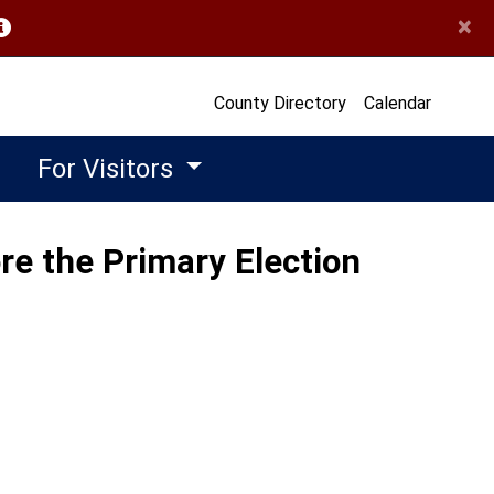
×
opens in a new window)
County Directory
Calendar
For Visitors
re the Primary Election