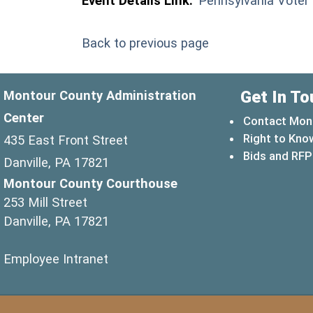
Event Details Link:
Pennsylvania Voter
Back to previous page
Get In To
Montour County Administration
Center
Contact Mon
Right to Kno
435 East Front Street
Bids and RFP
Danville, PA 17821
Montour County Courthouse
253 Mill Street
Danville, PA 17821
(opens in a new window)
Employee Intranet