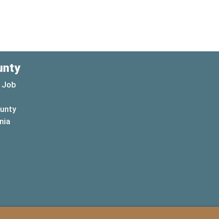
unty
 Job
ounty
(opens in a new window)
nia
new window)