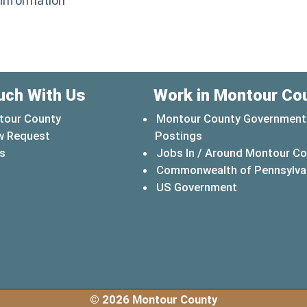
 Information
uch With Us
Work in Montour Co
tour County
Montour County Government
w Request
Postings
s
Jobs In / Around Montour C
Commonwealth of Pennsylva
(opens in a 
US Government
© 2026 Montour County