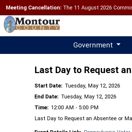
Meeting Cancellation:
The 11 August 2026 Commiss
Government
Last Day to Request an 
Start Date:
Tuesday, May 12, 2026
End Date:
Tuesday, May 12, 2026
Time:
12:00 AM - 5:00 PM
Last Day to Request an Absentee or Mail