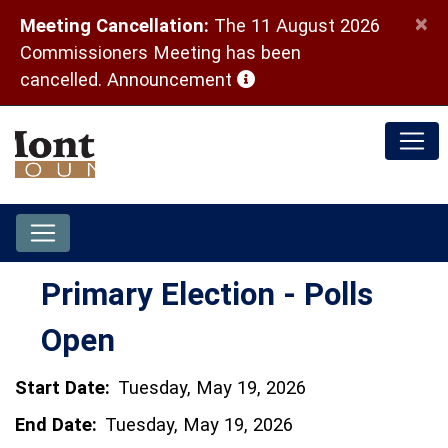
×
Meeting Cancellation:
The 11 August 2026
Commissioners Meeting has been
(opens in a new window)
cancelled.
Announcement
Primary Election - Polls
Open
Start Date:
Tuesday, May 19, 2026
End Date:
Tuesday, May 19, 2026