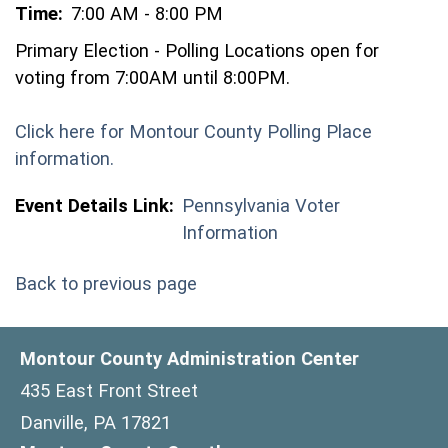
Time:
7:00 AM - 8:00 PM
Primary Election - Polling Locations open for
voting from 7:00AM until 8:00PM.
Click here for Montour County Polling Place
(opens in a new window)
information.
Event Details Link:
Pennsylvania Voter
Information
Back to previous page
Montour County Administration Center
435 East Front Street
Danville, PA 17821