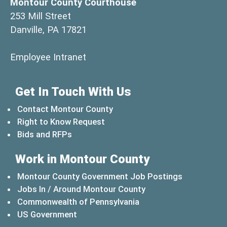
Montour County Courthouse
253 Mill Street
Danville, PA 17821
(opens in a new window)
Employee Intranet
Get In Touch With Us
Contact Montour County
Right to Know Request
Bids and RFPs
Work in Montour County
Montour County Government Job Postings
Jobs In / Around Montour County
(opens in a new windo
Commonwealth of Pennsylvania
(opens in a new window)
US Government