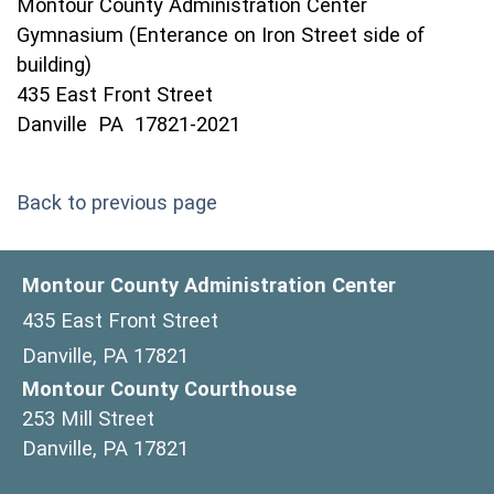
Montour County Administration Center
Gymnasium (Enterance on Iron Street side of
building)
435 East Front Street
Danville PA 17821-2021
Back to previous page
Montour County Administration Center
435 East Front Street
Danville, PA 17821
Montour County Courthouse
253 Mill Street
Danville, PA 17821