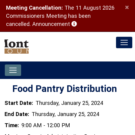
×
Meeting Cancellation:
The 11 August 2026
Commissioners Meeting has been
(opens in a new window)
cancelled.
Announcement
Food Pantry Distribution
Start Date:
Thursday, January 25, 2024
End Date:
Thursday, January 25, 2024
Time:
9:00 AM - 12:00 PM