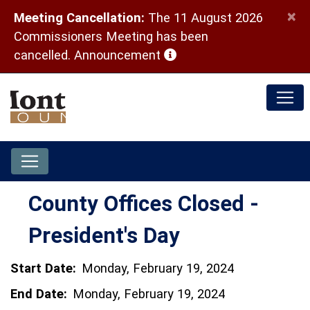
×
Meeting Cancellation:
The 11 August 2026
Commissioners Meeting has been
(opens in a new window)
cancelled.
Announcement
County Offices Closed -
President's Day
Start Date:
Monday, February 19, 2024
End Date:
Monday, February 19, 2024