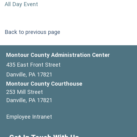
All Day Event
Back to previous page
Montour County Administration Center
435 East Front Street
Danville, PA 17821
Montour County Courthouse
253 Mill Street
Danville, PA 17821
(opens in a new window)
Employee Intranet