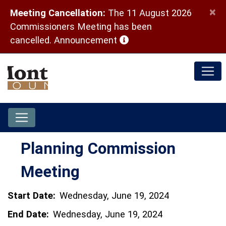
×
Meeting Cancellation:
The 11 August 2026
Commissioners Meeting has been
(opens in a new window)
cancelled.
Announcement
Planning Commission
Meeting
Start Date:
Wednesday, June 19, 2024
End Date:
Wednesday, June 19, 2024