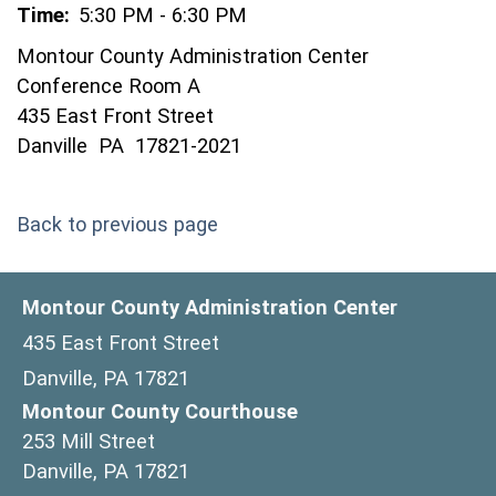
Time:
5:30 PM - 6:30 PM
Montour County Administration Center
Conference Room A
435 East Front Street
Danville PA 17821-2021
Back to previous page
Montour County Administration Center
435 East Front Street
Danville, PA 17821
Montour County Courthouse
253 Mill Street
Danville, PA 17821