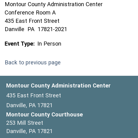
Montour County Administration Center
Conference Room A
435 East Front Street
Danville PA 17821-2021
Event Type:
In Person
Back to previous page
Montour County Administration Center
435 East Front Street
Danville, PA 17821
Montour County Courthouse
253 Mill Street
Danville, PA 17821