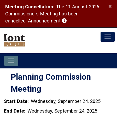
×
Meeting Cancellation:
The 11 August 2026
Commissioners Meeting has been
(opens in a new window)
cancelled.
Announcement
Planning Commission
Meeting
Start Date:
Wednesday, September 24, 2025
End Date:
Wednesday, September 24, 2025