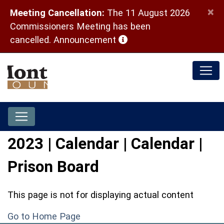
×
Meeting Cancellation:
The 11 August 2026
Commissioners Meeting has been
(opens in a new window)
cancelled.
Announcement
2023 | Calendar | Calendar |
Prison Board
This page is not for displaying actual content
Go to Home Page