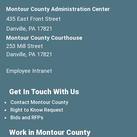
Montour County Administration Center
435 East Front Street
Danville, PA 17821
Montour County Courthouse
253 Mill Street
Danville, PA 17821
(opens in a new window)
Employee Intranet
Get In Touch With Us
Contact Montour County
Right to Know Request
Bids and RFPs
Work in Montour County