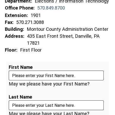
Department:
Elections / Information Technology
Office Phone:
570.849.8700
Extension:
1901
Fax:
570.271.3088
Building:
Montour County Administration Center
Address:
435 East Front Street, Danville, PA
17821
Floor:
First Floor
First Name
May we please have your First Name?
Last Name
May we please have your Last Name?