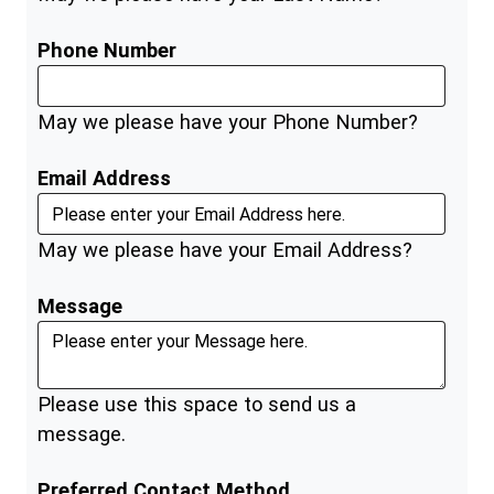
Phone Number
May we please have your Phone Number?
Email Address
May we please have your Email Address?
Message
Please use this space to send us a
message.
Preferred Contact Method