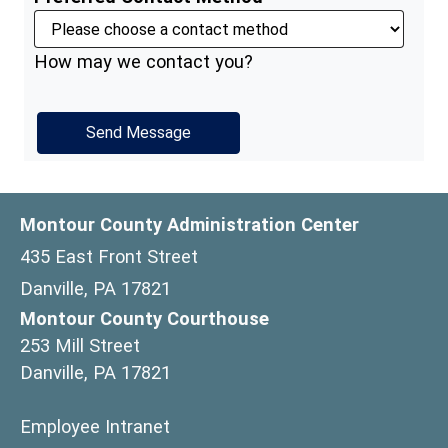
How may we contact you?
Montour County Administration Center
435 East Front Street
Danville, PA 17821
Montour County Courthouse
253 Mill Street
Danville, PA 17821
(opens in a new window)
Employee Intranet