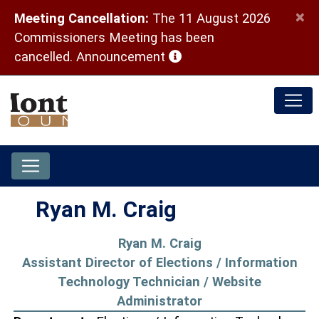
×
Meeting Cancellation:
The 11 August 2026
Commissioners Meeting has been
(opens in a new window)
cancelled.
Announcement
Ryan M. Craig
Ryan M. Craig
Assistant Director of Elections / Information
Technology Technician / Website
Administrator