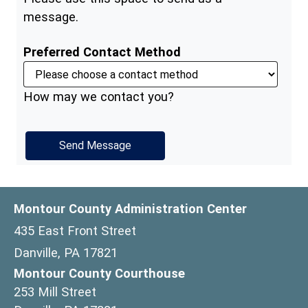
message.
Preferred Contact Method
How may we contact you?
Montour County Administration Center
435 East Front Street
Danville, PA 17821
Montour County Courthouse
253 Mill Street