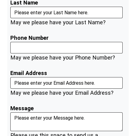
Last Name
May we please have your Last Name?
Phone Number
May we please have your Phone Number?
Email Address
May we please have your Email Address?
Message
Please use this space to send us a