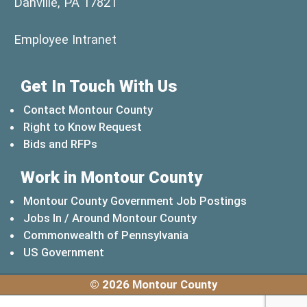
Danville, PA 17821
(opens in a new window)
Employee Intranet
Get In Touch With Us
Contact Montour County
Right to Know Request
Bids and RFPs
Work in Montour County
Montour County Government Job Postings
Jobs In / Around Montour County
(opens in a new windo
Commonwealth of Pennsylvania
(opens in a new window)
US Government
© 2026 Montour County