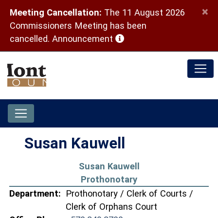
×
Meeting Cancellation:
The 11 August 2026
Commissioners Meeting has been
(opens in a new window)
cancelled.
Announcement
Susan Kauwell
Susan Kauwell
Prothonotary
Department:
Prothonotary / Clerk of Courts /
Clerk of Orphans Court