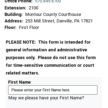
Office Phone:
570.849.8700
Extension:
2100
Building:
Montour County Courthouse
Address:
253 Mill Street, Danville, PA 17821
Floor:
First Floor
PLEASE NOTE: This form is intended for
general information and administrative
purposes only. Please do not use this form
for time-sensitive communication or court
related matters.
First Name
May we please have your First Name?