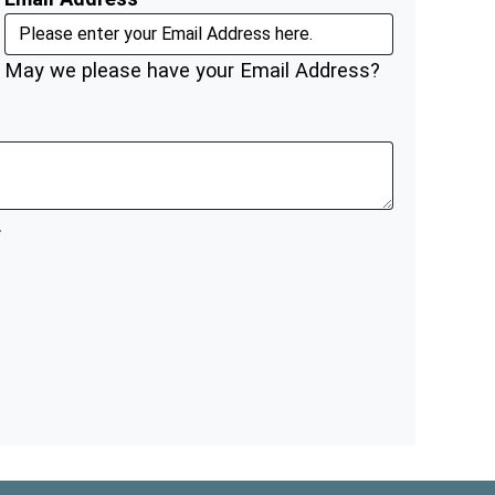
May we please have your Email Address?
.