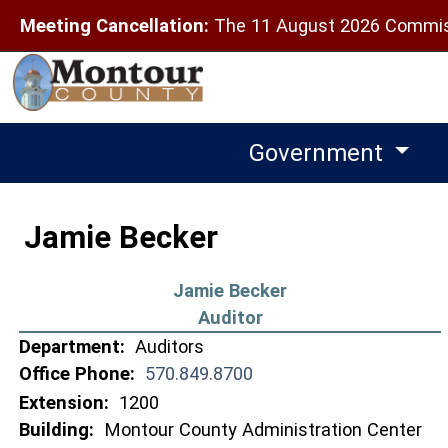
Meeting Cancellation:
The 11 August 2026 Commiss
Government
Jamie Becker
Jamie Becker
Auditor
Department:
Auditors
Office Phone:
570.849.8700
Extension:
1200
Building:
Montour County Administration Center