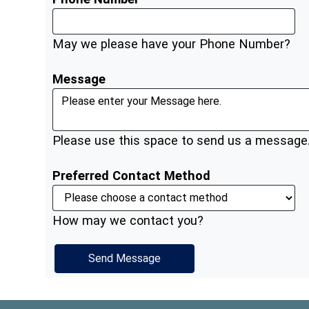
May we please have your Phone Number?
Message
Please use this space to send us a message
Preferred Contact Method
How may we contact you?