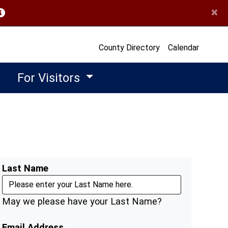
×
opens in a new window)
County Directory
Calendar
For Visitors
Last Name
May we please have your Last Name?
Email Address