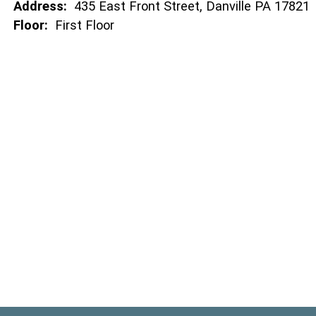
Address:
435 East Front Street, Danville PA 17821
Floor:
First Floor