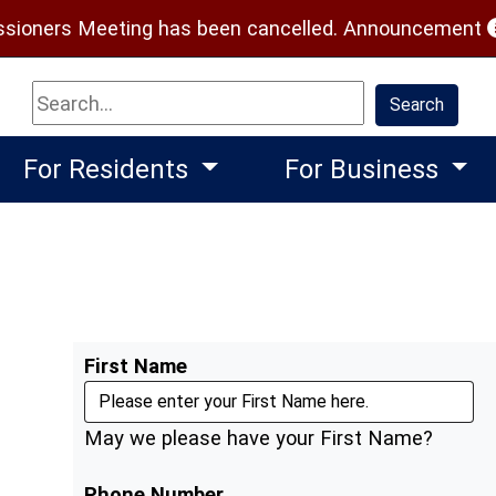
(
ioners Meeting has been cancelled.
Announcement
Search
Search
For Residents
For Business
First Name
May we please have your First Name?
Phone Number