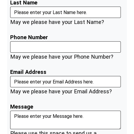
Last Name
May we please have your Last Name?
Phone Number
May we please have your Phone Number?
Email Address
May we please have your Email Address?
Message
Please use this space to send us a