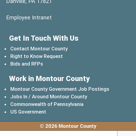
Danville, PA 17821
(opens in a new window)
Employee Intranet
Get In Touch With Us
Contact Montour County
Right to Know Request
Bids and RFPs
Work in Montour County
Montour County Government Job Postings
Jobs In / Around Montour County
(opens in a new windo
Commonwealth of Pennsylvania
(opens in a new window)
US Government
© 2026 Montour County