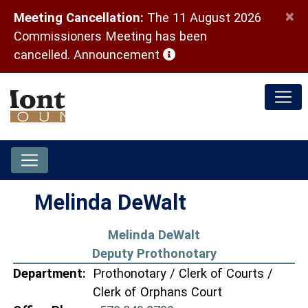
×
Meeting Cancellation:
The 11 August 2026
Commissioners Meeting has been
(opens in a new window)
cancelled.
Announcement
Melinda DeWalt
Melinda DeWalt
Deputy Prothonotary
Department:
Prothonotary / Clerk of Courts /
Clerk of Orphans Court