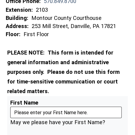
Office Phone:
570.849.8700
Extension:
2103
Building:
Montour County Courthouse
Address:
253 Mill Street, Danville, PA 17821
Floor:
First Floor
PLEASE NOTE: This form is intended for
general information and administrative
purposes only. Please do not use this form
for time-sensitive communication or court
related matters.
First Name
May we please have your First Name?