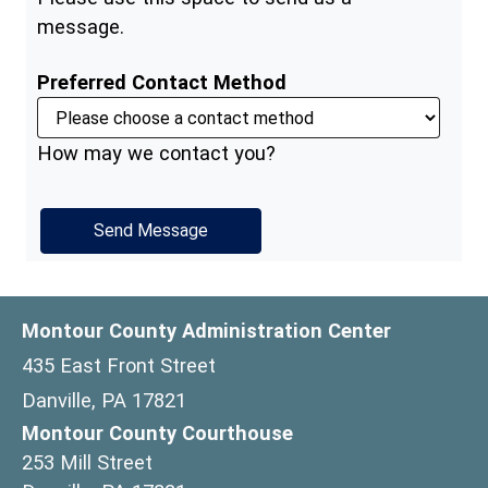
message.
Preferred Contact Method
How may we contact you?
Montour County Administration Center
435 East Front Street
Danville, PA 17821
Montour County Courthouse
253 Mill Street