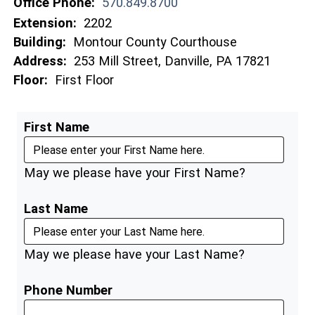
Office Phone:
570.849.8700
Extension:
2202
Building:
Montour County Courthouse
Address:
253 Mill Street, Danville, PA 17821
Floor:
First Floor
First Name
May we please have your First Name?
Last Name
May we please have your Last Name?
Phone Number