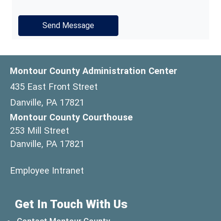
Montour County Administration Center
435 East Front Street
Danville, PA 17821
Montour County Courthouse
253 Mill Street
Danville, PA 17821
(opens in a new window)
Employee Intranet
Get In Touch With Us