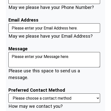
May we please have your Phone Number?
Email Address
May we please have your Email Address?
Message
Please use this space to send us a
message.
Preferred Contact Method
How may we contact you?