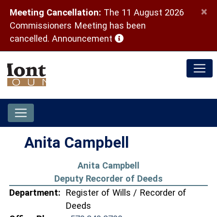
×
Meeting Cancellation:
The 11 August 2026
Commissioners Meeting has been
(opens in a new window)
cancelled.
Announcement
Anita Campbell
Anita Campbell
Deputy Recorder of Deeds
Department:
Register of Wills / Recorder of
Deeds