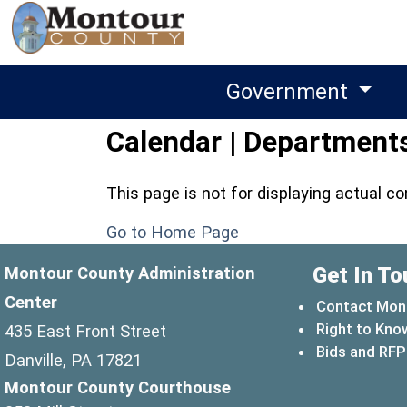
Government
Calendar | Departments
This page is not for displaying actual c
Go to Home Page
Get In To
Montour County Administration
Center
Contact Mon
Right to Kno
435 East Front Street
Bids and RFP
Danville, PA 17821
Montour County Courthouse