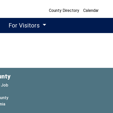
County Directory
Calendar
For Visitors
unty
 Job
ounty
(opens in a new window)
nia
new window)