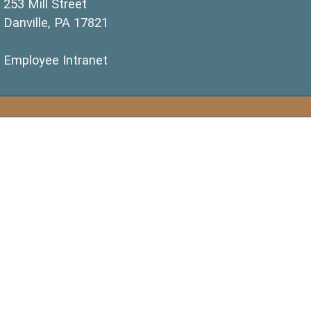
253 Mill Street
Danville, PA 17821
(opens in a new window)
Employee Intranet