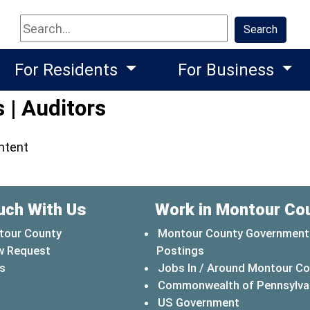
Search
Search
For Residents
For Business
 | Auditors
ontent
uch With Us
Work in Montour Co
tour County
Montour County Government
w Request
Postings
s
Jobs In / Around Montour C
Commonwealth of Pennsylva
(opens in a 
US Government