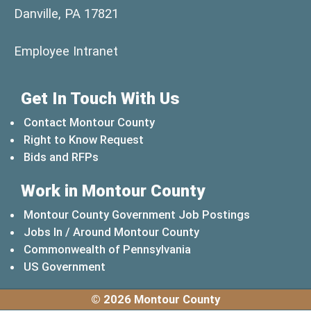
Danville, PA 17821
(opens in a new window)
Employee Intranet
Get In Touch With Us
Contact Montour County
Right to Know Request
Bids and RFPs
Work in Montour County
Montour County Government Job Postings
Jobs In / Around Montour County
(opens in a new windo
Commonwealth of Pennsylvania
(opens in a new window)
US Government
© 2026 Montour County