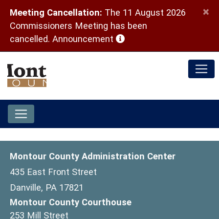
×
Meeting Cancellation:
The 11 August 2026
Commissioners Meeting has been
(opens in a new window)
cancelled.
Announcement
Montour County Administration Center
435 East Front Street
Danville, PA 17821
Montour County Courthouse
253 Mill Street