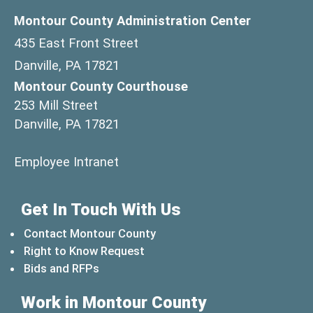
Montour County Administration Center
435 East Front Street
Danville, PA 17821
Montour County Courthouse
253 Mill Street
Danville, PA 17821
(opens in a new window)
Employee Intranet
Get In Touch With Us
Contact Montour County
Right to Know Request
Bids and RFPs
Work in Montour County