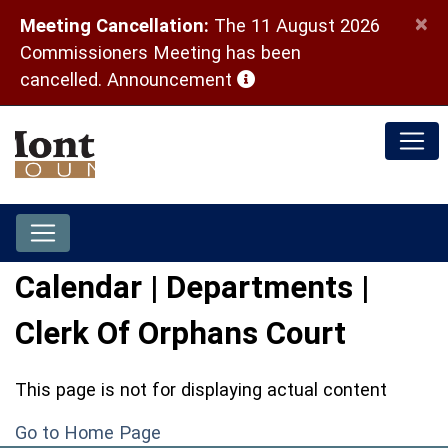
×
Meeting Cancellation:
The 11 August 2026
Commissioners Meeting has been
(opens in a new window)
cancelled.
Announcement
Calendar | Departments |
Clerk Of Orphans Court
This page is not for displaying actual content
Go to Home Page