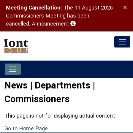
×
Meeting Cancellation:
The 11 August 2026
Commissioners Meeting has been
(opens in a new window)
cancelled.
Announcement
News | Departments |
Commissioners
This page is not for displaying actual content
Go to Home Page