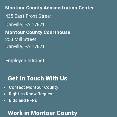
Montour County Administration Center
435 East Front Street
Danville, PA 17821
Montour County Courthouse
253 Mill Street
Danville, PA 17821
(opens in a new window)
Employee Intranet
Get In Touch With Us
Contact Montour County
Right to Know Request
Bids and RFPs
Work in Montour County