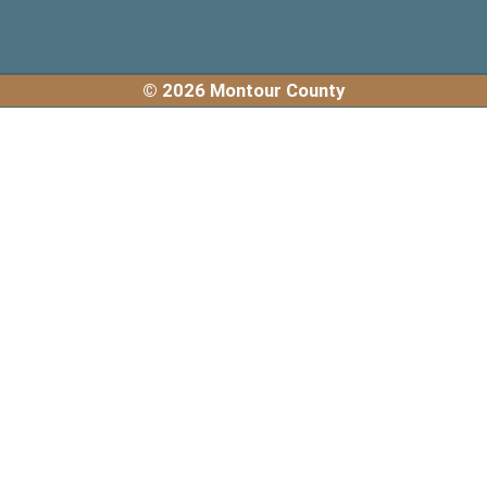
© 2026 Montour County