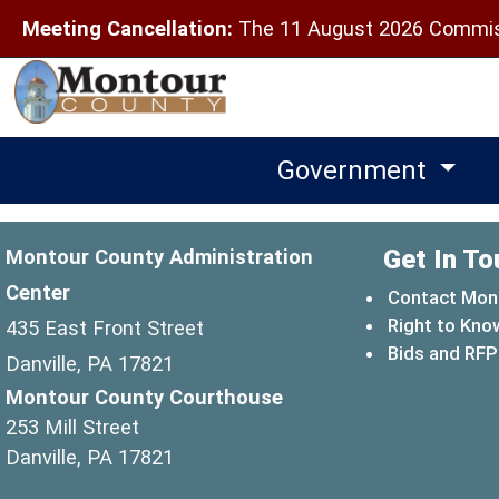
Meeting Cancellation:
The 11 August 2026 Commiss
Government
Get In To
Montour County Administration
Center
Contact Mon
Right to Kno
435 East Front Street
Bids and RFP
Danville, PA 17821
Montour County Courthouse
253 Mill Street
Danville, PA 17821