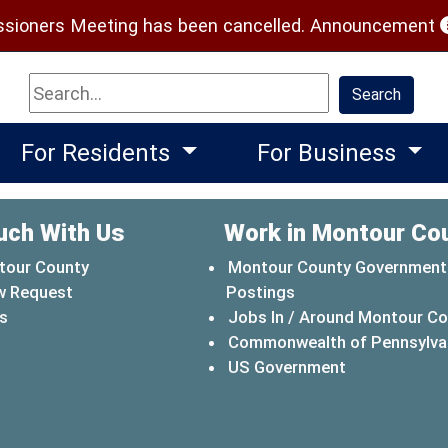
(
ioners Meeting has been cancelled.
Announcement
Search
Search
For Residents
For Business
uch With Us
Work in Montour Co
tour County
Montour County Government
w Request
Postings
s
Jobs In / Around Montour C
Commonwealth of Pennsylva
(opens in a 
US Government