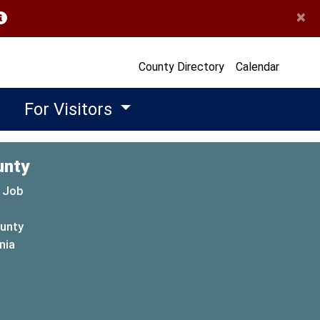
×
opens in a new window)
County Directory
Calendar
For Visitors
unty
 Job
ounty
(opens in a new window)
nia
new window)