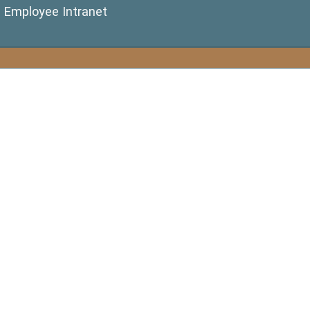
(opens in a new window)
Employee Intranet