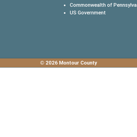
Commonwealth of Pennsylva
(opens in a 
US Government
© 2026 Montour County