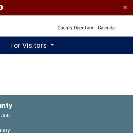
×
opens in a new window)
County Directory
Calendar
For Visitors
unty
 Job
ounty