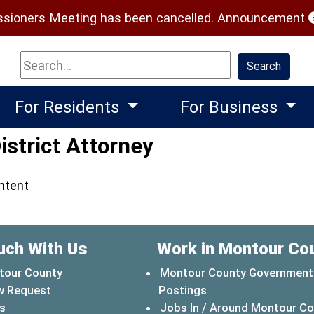
(
ioners Meeting has been cancelled.
Announcement
Search
Search
For Residents
For Business
istrict Attorney
ontent
uch With Us
Work in Montour Co
tour County
Montour County Government
w Request
Postings
s
Jobs In / Around Montour C