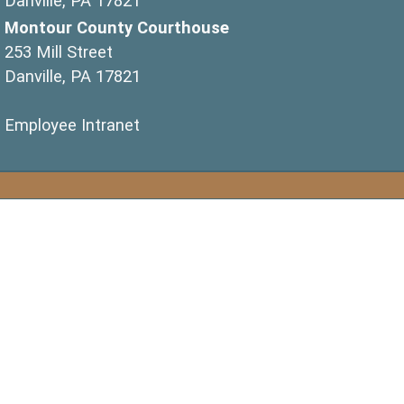
Danville, PA 17821
Montour County Courthouse
253 Mill Street
Danville, PA 17821
(opens in a new window)
Employee Intranet