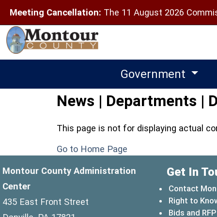
Meeting Cancellation:
The 11 August 2026 Commiss
Government
News | Departments | D
This page is not for displaying actual c
Go to Home Page
Get In To
Montour County Administration
Center
Contact Mon
Right to Kno
435 East Front Street
Bids and RFP