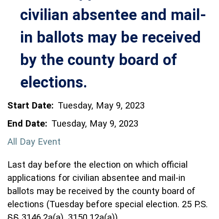
civilian absentee and mail-
in ballots may be received
by the county board of
elections.
Start Date:
Tuesday, May 9, 2023
End Date:
Tuesday, May 9, 2023
All Day Event
Last day before the election on which official
applications for civilian absentee and mail-in
ballots may be received by the county board of
elections (Tuesday before special election. 25 P.S.
§§ 3146.2a(a), 3150.12a(a))