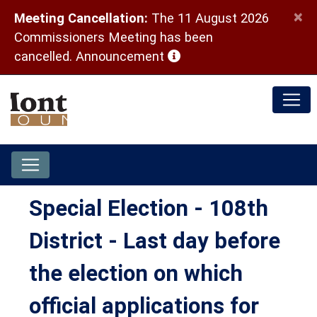
×
Meeting Cancellation:
The 11 August 2026
Commissioners Meeting has been
(opens in a new window)
cancelled.
Announcement
Special Election - 108th
District - Last day before
the election on which
official applications for