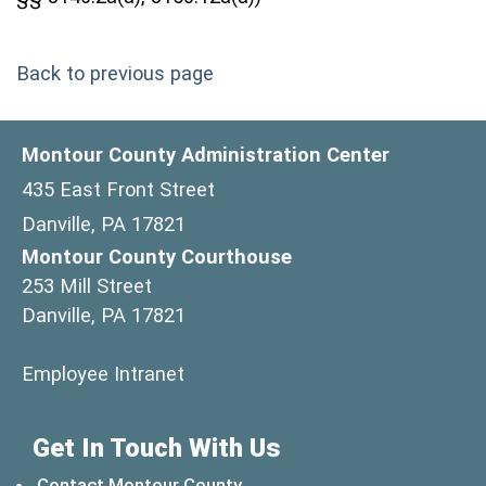
Back to previous page
Montour County Administration Center
435 East Front Street
Danville, PA 17821
Montour County Courthouse
253 Mill Street
Danville, PA 17821
(opens in a new window)
Employee Intranet
Get In Touch With Us
Contact Montour County