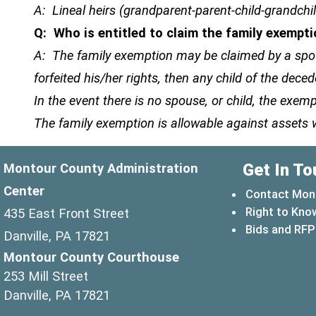
A: Lineal heirs (grandparent-parent-child-grandchi
Q: Who is entitled to claim the family exempt
A: The family exemption may be claimed by a spous
forfeited his/her rights, then any child of the d
In the event there is no spouse, or child, the ex
The family exemption is allowable against assets 
Get In To
Montour County Administration
Center
Contact Mon
Right to Kno
435 East Front Street
Bids and RFP
Danville, PA 17821
Montour County Courthouse
253 Mill Street
Danville, PA 17821