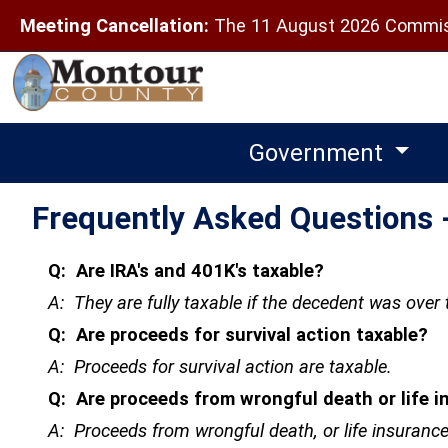
Meeting Cancellation:
The 11 August 2026 Commiss
Government
Frequently Asked Questions -
Q: Are IRA's and 401K's taxable?
A: They are fully taxable if the decedent was over 
Q: Are proceeds for survival action taxable?
A: Proceeds for survival action are taxable.
Q: Are proceeds from wrongful death or life i
A: Proceeds from wrongful death, or life insurance