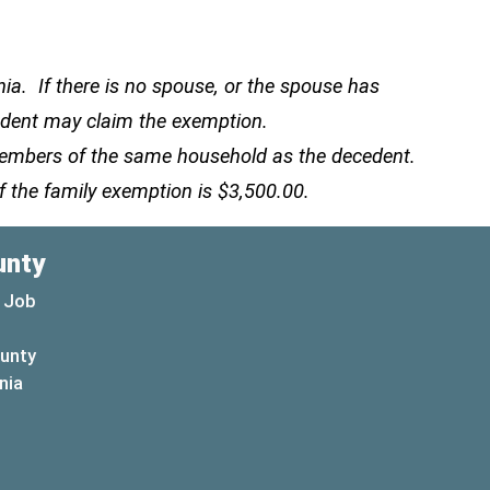
a. If there is no spouse, or the spouse has
cedent may claim the exemption.
 members of the same household as the decedent.
f the family exemption is $3,500.00.
unty
 Job
ounty
(opens in a new window)
nia
new window)