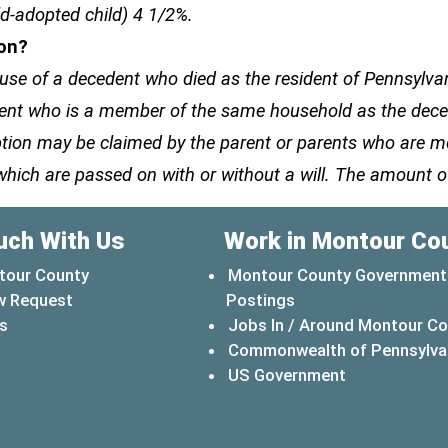
ld-adopted child) 4 1/2%.
ion?
e of a decedent who died as the resident of Pennsylvani
ecedent who is a member of the same household as the de
emption may be claimed by the parent or parents who are
which are passed on with or without a will. The amount o
uch With Us
Work in Montour Co
tour County
Montour County Government
w Request
Postings
s
Jobs In / Around Montour C
Commonwealth of Pennsylva
(opens in a 
US Government