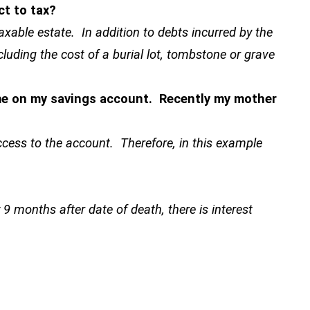
ct to tax?
taxable estate. In addition to debts incurred by the
cluding the cost of a burial lot, tombstone or grave
ame on my savings account. Recently my mother
cess to the account. Therefore, in this example
y 9 months after date of death, there is interest