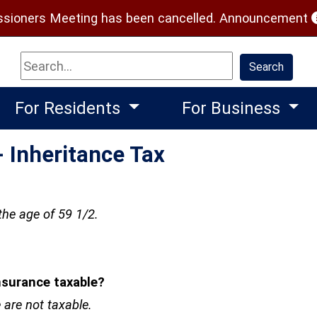
(
ioners Meeting has been cancelled.
Announcement
Search
Search
For Residents
For Business
 Inheritance Tax
the age of 59 1/2.
nsurance taxable?
 are not taxable.