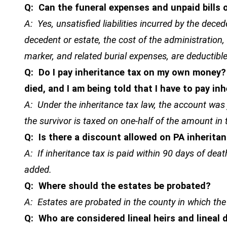
Q: Can the funeral expenses and unpaid bills
A: Yes, unsatisfied liabilities incurred by the dece
decedent or estate, the cost of the administration, 
marker, and related burial expenses, are deductible
Q: Do I pay inheritance tax on my own money?
died, and I am being told that I have to pay inh
A: Under the inheritance tax law, the account was
the survivor is taxed on one-half of the amount in
Q: Is there a discount allowed on PA inherita
A: If inheritance tax is paid within 90 days of deat
added.
Q: Where should the estates be probated?
A: Estates are probated in the county in which the
Q: Who are considered lineal heirs and lineal