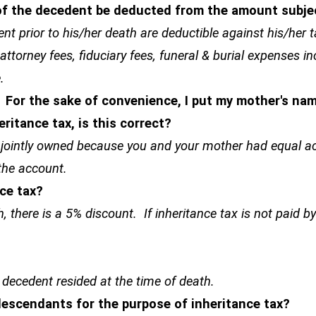
 of the decedent be deducted from the amount subje
dent prior to his/her death are deductible against his/her 
attorney fees, fiduciary fees, funeral & burial expenses in
.
 For the sake of convenience, I put my mother's n
eritance tax, is this correct?
 jointly owned because you and your mother had equal ac
 the account.
nce tax?
h, there is a 5% discount. If inheritance tax is not paid b
 decedent resided at the time of death.
 descendants for the purpose of inheritance tax?