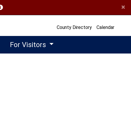
×
opens in a new window)
County Directory
Calendar
For Visitors