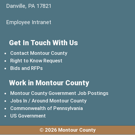
Danville, PA 17821
(opens in a new window)
Employee Intranet
Get In Touch With Us
Contact Montour County
Right to Know Request
Bids and RFPs
Work in Montour County
Montour County Government Job Postings
Jobs In / Around Montour County
(opens in a new windo
Commonwealth of Pennsylvania
(opens in a new window)
US Government
© 2026 Montour County