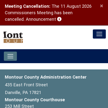
×
Meeting Cancellation:
The 11 August 2026
Commissioners Meeting has been
(opens in a new window)
cancelled.
Announcement
Montour County Administration Center
435 East Front Street
Danville, PA 17821
Montour County Courthouse
253 Mill Street