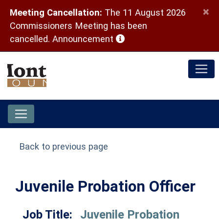
×
Meeting Cancellation:
The 11 August 2026
Commissioners Meeting has been
(opens in a new window)
cancelled.
Announcement
Back to previous page
Juvenile Probation Officer
Job Title:
Juvenile Probation