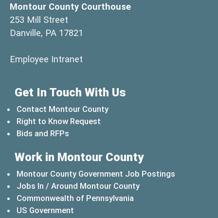
Montour County Courthouse
253 Mill Street
Danville, PA 17821
(opens in a new window)
Employee Intranet
Get In Touch With Us
Contact Montour County
Right to Know Request
Bids and RFPs
Work in Montour County
Montour County Government Job Postings
Jobs In / Around Montour County
(opens in a new windo
Commonwealth of Pennsylvania
(opens in a new window)
US Government