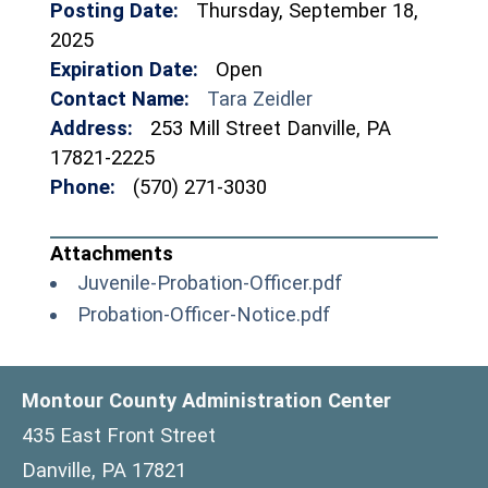
Posting Date:
Thursday, September 18,
2025
Expiration Date:
Open
Contact Name:
Tara Zeidler
Address:
253 Mill Street Danville, PA
17821-2225
Phone:
(570) 271-3030
(opens in a new
Juvenile-Probation-Officer.pdf
(opens in a new 
Probation-Officer-Notice.pdf
Montour County Administration Center
435 East Front Street
Danville, PA 17821