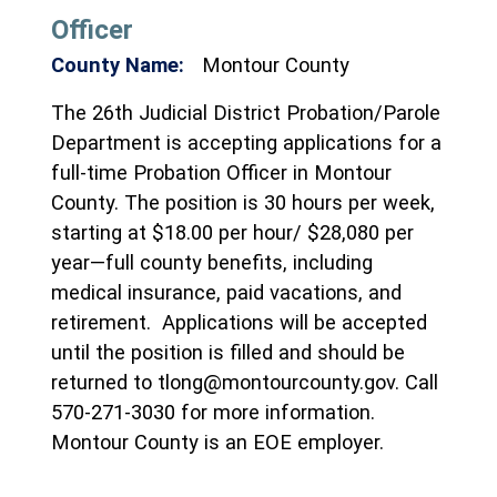
Officer
County Name:
Montour County
The 26th Judicial District Probation/Parole
Department is accepting applications for a
full-time Probation Officer in Montour
County. The position is 30 hours per week,
starting at $18.00 per hour/ $28,080 per
year—full county benefits, including
medical insurance, paid vacations, and
retirement. Applications will be accepted
until the position is filled and should be
returned to tlong@montourcounty.gov. Call
570-271-3030 for more information.
Montour County is an EOE employer.