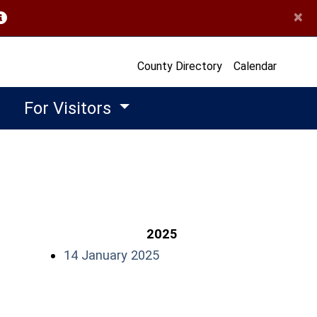
×
opens in a new window)
County Directory
Calendar
For Visitors
2025
(opens in a new window)
14 January 2025
w)