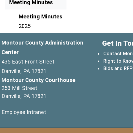
Meeting Minutes
Meeting Minutes
2025
Get In To
Montour County Administration
Center
Contact Mon
Right to Kno
435 East Front Street
Bids and RFP
Danville, PA 17821
Montour County Courthouse
253 Mill Street
Danville, PA 17821
(opens in a new window)
Employee Intranet