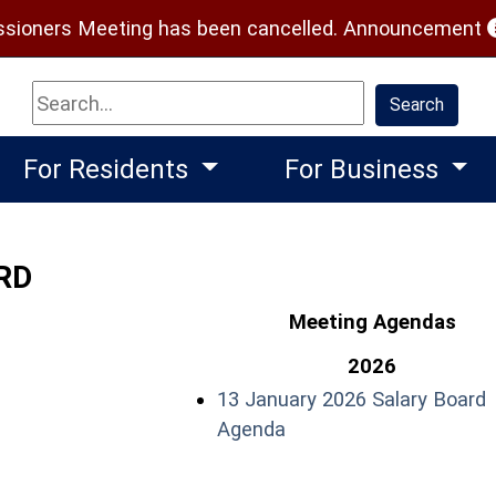
(
ioners Meeting has been cancelled.
Announcement
Search
Search
For Residents
For Business
RD
Meeting Agendas
2026
13 January 2026 Salary Board
(opens in a new windo
Agenda