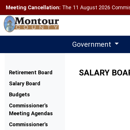
Meeting Cancellation:
The 11 August 2026 Commiss
Government
Menu
SALARY BOA
Retirement Board
Salary Board
Budgets
Commissioner's
Meeting Agendas
Commissioner's