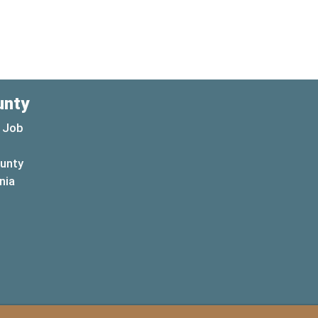
unty
 Job
ounty
(opens in a new window)
nia
new window)