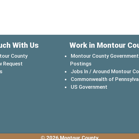
uch With Us
Work in Montour Co
tour County
Montour County Government
w Request
Postings
s
Jobs In / Around Montour C
Commonwealth of Pennsylva
(opens in a 
US Government
© 2026 Montour County