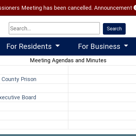
(
ioners Meeting has been cancelled.
Announcement
Search
Search
For Residents
For Business
Meeting Agendas and Minutes
(opens in a new window)
 County Prison
pens in a new window)
(opens in a new window)
xecutive Board
(opens in a new window)
n
ns in a new window)