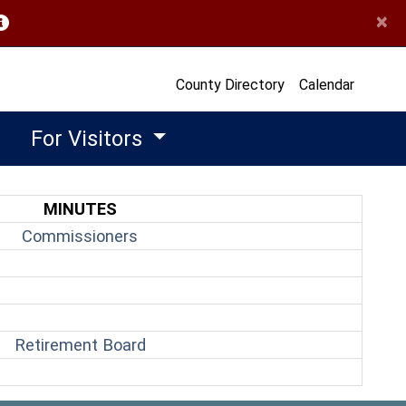
×
opens in a new window)
County Directory
Calendar
For Visitors
MINUTES
(opens in a new window)
Commissioners
(opens in a new window)
Retirement Board