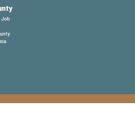
unty
 Job
ounty
(opens in a new window)
nia
new window)