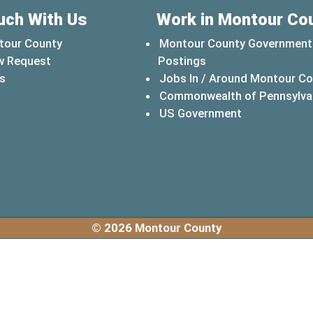
uch With Us
Work in Montour Co
tour County
Montour County Government
w Request
Postings
s
Jobs In / Around Montour C
Commonwealth of Pennsylva
(opens in a 
US Government
© 2026 Montour County