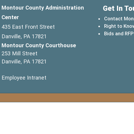
Get In To
Montour County Administration
Center
Contact Mon
Right to Kno
435 East Front Street
Bids and RFP
Danville, PA 17821
Montour County Courthouse
253 Mill Street
Danville, PA 17821
(opens in a new window)
Employee Intranet