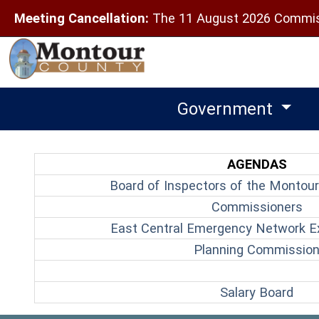
Meeting Cancellation:
The 11 August 2026 Commiss
Government
AGENDAS
Board of Inspectors of the Montour
(o
Commissioners
East Central Emergency Network E
Planning Commissio
(ope
Salary Board